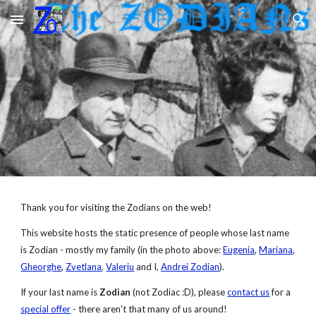
Skip to main content
Skip to navigation
Thank you for visiting the Zodians on the web!
This website hosts the static presence of people whose last name 
is Zodian - mostly my family (in the photo above: 
Eugenia
, 
Mariana
, 
Gheorghe
, 
Zvetlana
, 
Valeriu
 and I, 
Andrei Zodian
).
If your last name is 
Zodian
 (not Zodiac :D), please 
contact us
 for a
special offer
 - there aren't that many of us around!