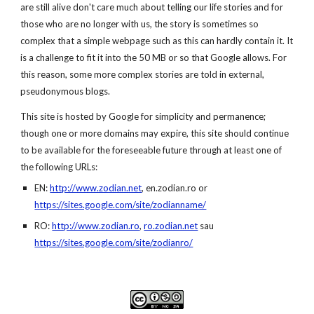
are still alive don't care much about telling our life stories and for 
those who are no longer with us, the story is sometimes so 
complex that a simple webpage such as this can hardly contain it. It 
is a challenge to fit it into the 50 MB or so that Google allows. For 
this reason, some more complex stories are told in external, 
pseudonymous blogs.
This site is hosted by Google for simplicity and permanence; 
though one or more domains may expire, this site should continue 
to be available for the foreseeable future through at least one of 
the following URLs:
EN: 
http://www.zodian.net
, 
en.
zodian
.ro
 or 
https://sites.google.com/site/zodianname/
RO: 
http://www.zodian.ro
,
ro.zodian.net
 sau
https://sites.google.com/site/zodianro/