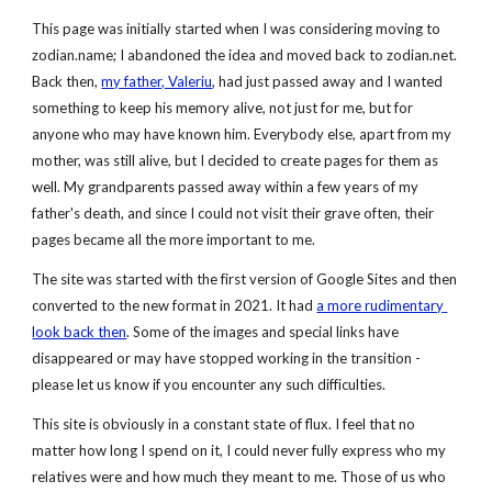
This page was initially started when I was considering moving to 
zodian.name; I abandoned the idea and moved back to zodian.net. 
Back then,
my father, Valeriu
, had just passed away and I wanted 
something to keep his memory alive, not just for me, but for 
anyone who may have known him. Everybody else, apart from my 
mother, was still alive, but I decided to create pages for them as 
well. My grandparents passed away within a few years of my 
father's death, and since I could not visit their grave often, their 
pages became all the more important to me.
The site was started with the first version of Google Sites and then 
converted to the new format in 2021. It had 
a more rudimentary 
look back then
. Some of the images and special links have 
disappeared or may have stopped working in the transition - 
please let us know if you encounter any such difficulties.
This site is obviously in a constant state of flux. I feel that no 
matter how long I spend on it, I could never fully express who my 
relatives were and how much they meant to me. Those of us who 