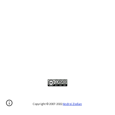
Copyright © 2007-20
22
Andrei Zodian