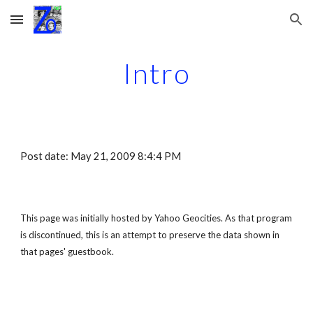
Skip to main content
Skip to navigation
Intro
Post date: May 21, 2009 8:4:4 PM
This page was initially hosted by Yahoo Geocities. As that program 
is discontinued, this is an attempt to preserve the data shown in 
that pages' guestbook.