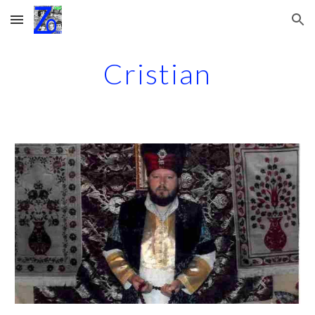
Skip to main content
Skip to navigation
Cristian