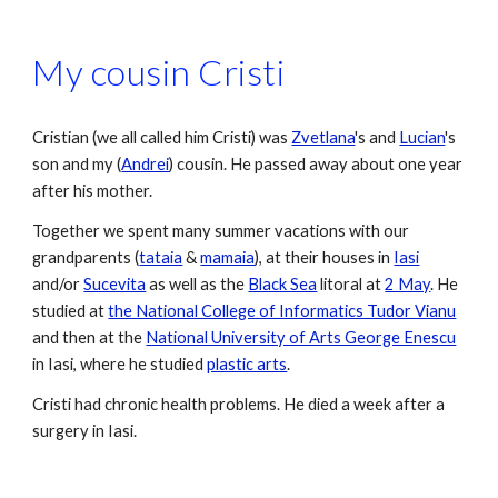
My cousin Cristi
Cristian (we all called him Cristi) was 
Zvetlana
's and 
Lucian
's 
son and my (
Andrei
) cousin. He passed away about one year 
after his mother. 
Together we spent many summer vacations with our 
grandparents (
tataia
 & 
mamaia
), at their houses in 
Iasi
and/or 
Sucevita
 as well as the 
Black Sea
 litoral at 
2 May
. He 
studied at 
the National College of Informatics Tudor Vianu
and then at the 
National University of Arts George Enescu
in Iasi, where he studied 
plastic arts
.
Cristi had chronic health problems. He died a week after a 
surgery in Iasi.