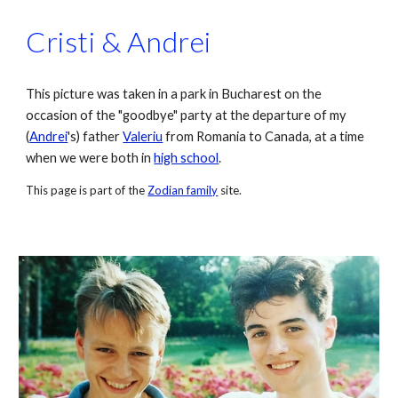
Cristi & Andrei
This picture was taken in a park in Bucharest on the 
occasion of the "goodbye" party at the departure of my 
(
Andrei
's
) father 
Valeriu
 from Romania to Canada, at a time 
when we were both in 
high school
.
This page is part of the 
Zodian family
 site.